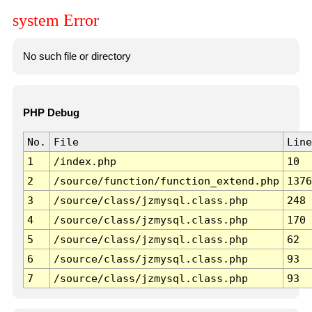
system Error
No such file or directory
PHP Debug
No.
File
Line
1
/index.php
10
2
/source/function/function_extend.php
1376
3
/source/class/jzmysql.class.php
248
4
/source/class/jzmysql.class.php
170
5
/source/class/jzmysql.class.php
62
6
/source/class/jzmysql.class.php
93
7
/source/class/jzmysql.class.php
93