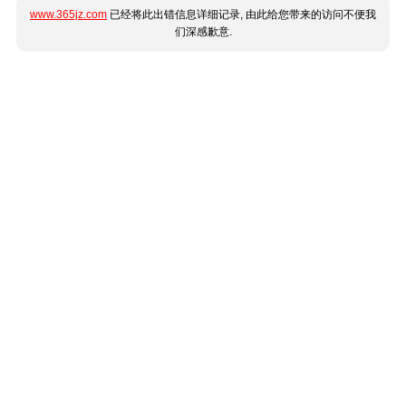
www.365jz.com
已经将此出错信息详细记录, 由此给您带来的访问不便我
们深感歉意.