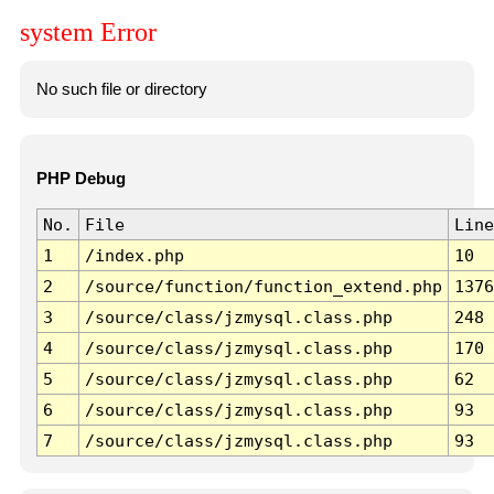
system Error
No such file or directory
PHP Debug
No.
File
Line
1
/index.php
10
2
/source/function/function_extend.php
1376
3
/source/class/jzmysql.class.php
248
4
/source/class/jzmysql.class.php
170
5
/source/class/jzmysql.class.php
62
6
/source/class/jzmysql.class.php
93
7
/source/class/jzmysql.class.php
93