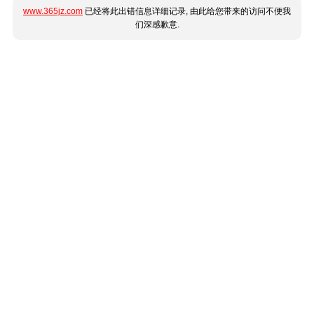
www.365jz.com
已经将此出错信息详细记录, 由此给您带来的访问不便我
们深感歉意.